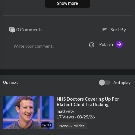
Show more
0 Comments
Sort By
sort
Publish
Up next
Autoplay
⁣NHS Doctors Covering Up For
Blatant Child Trafficking
mattygtv
17 Views
·
03/25/26
16:00
News & Politics