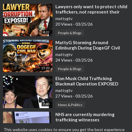
⁣Lawyers only want to protect child
traffickers, not represent their
victims
mattygtv
20 Views
·
03/25/26
4:32
People & Blogs
⁣MattyG Storming Around
Edinburgh During DogeGF Civil
War
mattygtv
24 Views
·
03/25/26
15:20
People & Blogs
⁣Elon Musk Child Trafficking
Blackmail Operation EXPOSED
mattygtv
27 Views
·
03/25/26
7:40
News & Politics
⁣NHS are currently murdering
trafficking witnesses
mattygtv
This website uses cookies to ensure you get the best experience
12 Views
·
03/15/26