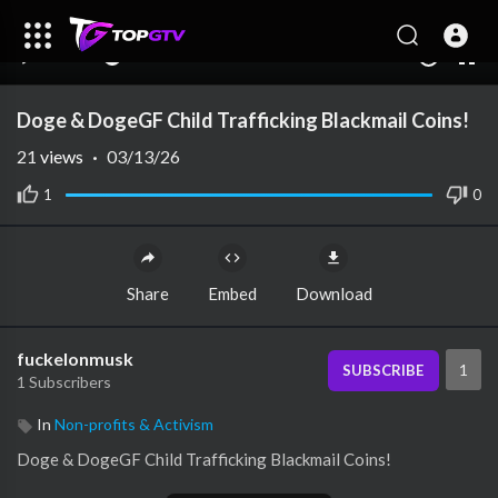
00:00
00:00
1.00x
10
Doge & DogeGF Child Trafficking Blackmail Coins!
21
views
·
03/13/26
1
0
Share
Embed
Download
fuckelonmusk
1
SUBSCRIBE
1 Subscribers
In
Non-profits & Activism
⁣Doge & DogeGF Child Trafficking Blackmail Coins!