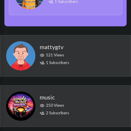
1 Subscribers
mattygtv
521 Views
1 Subscribers
music
250 Views
2 Subscribers