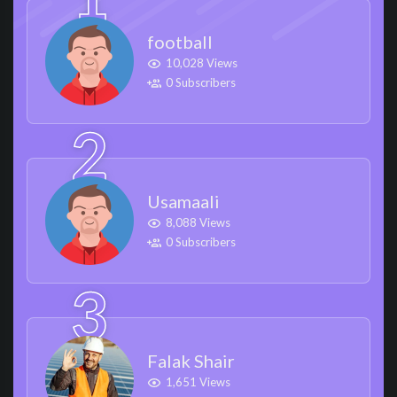
football
10,028 Views
0 Subscribers
Usamaali
8,088 Views
0 Subscribers
Falak Shair
1,651 Views