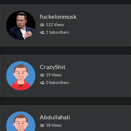
fuckelonmusk
122 Views
1 Subscribers
CrazyShit
19 Views
0 Subscribers
Abdullahali
18 Views