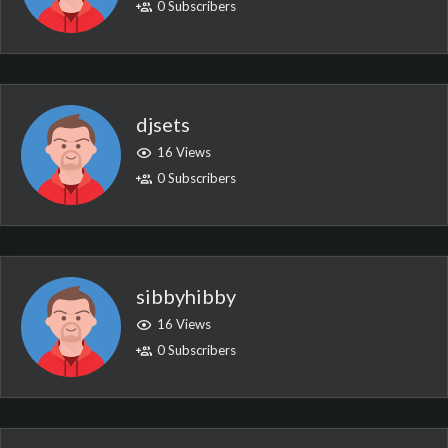
0 Subscribers
djsets
16 Views
0 Subscribers
sibbyhibby
16 Views
0 Subscribers