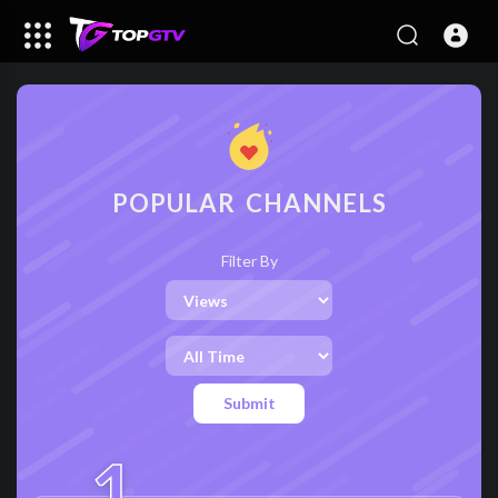
POPULAR CHANNELS
Filter By
Submit