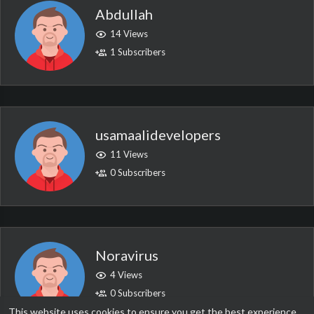
Abdullah
14 Views
1 Subscribers
usamaalidevelopers
11 Views
0 Subscribers
Noravirus
4 Views
0 Subscribers
This website uses cookies to ensure you get the best experience