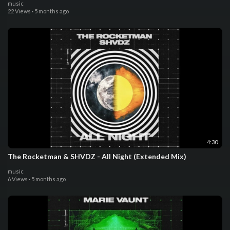
music
22 Views
·
5 months ago
4:30
The Rocketman & SHVDZ - All Night (Extended Mix)
music
6 Views
·
5 months ago