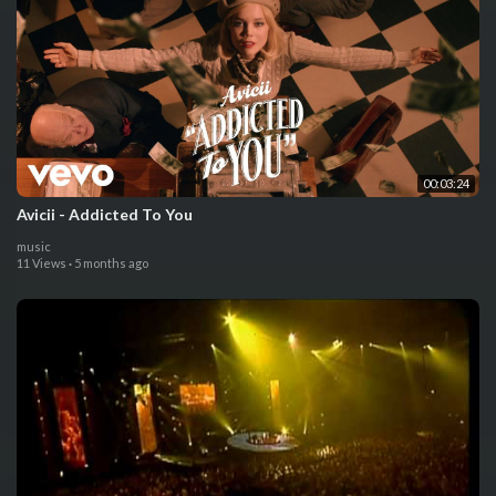
00:03:24
Avicii - Addicted To You
music
11 Views
·
5 months ago