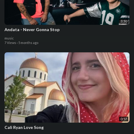
3:50
Andata - Never Gonna Stop
music
7 Views
·
5 months ago
0:57
Cali Ryan Love Song