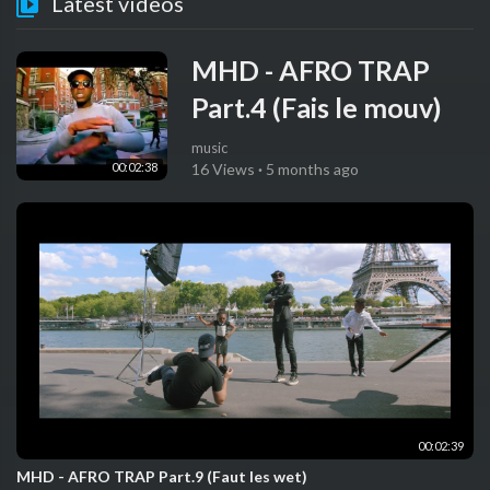
Latest videos
MHD - AFRO TRAP
Part.4 (Fais le mouv)
music
00:02:38
16 Views
·
5 months ago
00:02:39
MHD - AFRO TRAP Part.9 (Faut les wet)