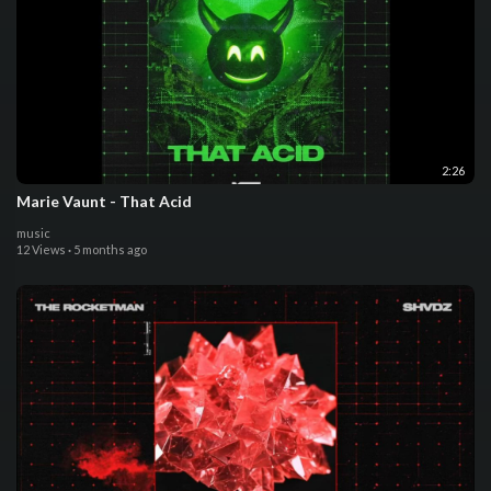
2:26
Marie Vaunt - That Acid
music
12 Views
·
5 months ago