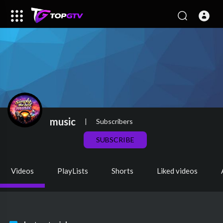
music
|
Subscribers
SUBSCRIBE
Videos
PlayLists
Shorts
Liked videos