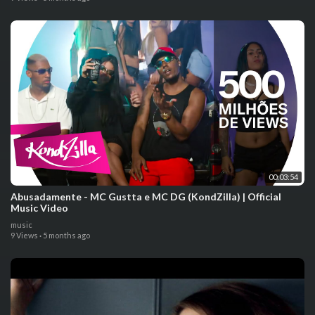
00:03:54
Abusadamente - MC Gustta e MC DG (KondZilla) | Official
Music Video
music
9 Views
·
5 months ago