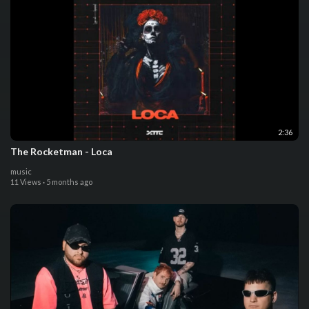
2:36
The Rocketman - Loca
music
11 Views
·
5 months ago