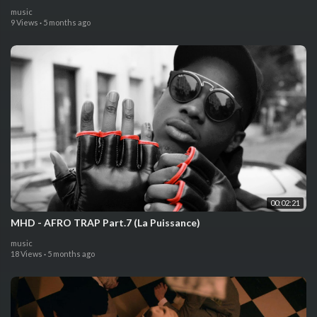
music
9 Views
·
5 months ago
00:02:21
MHD - AFRO TRAP Part.7 (La Puissance)
music
18 Views
·
5 months ago