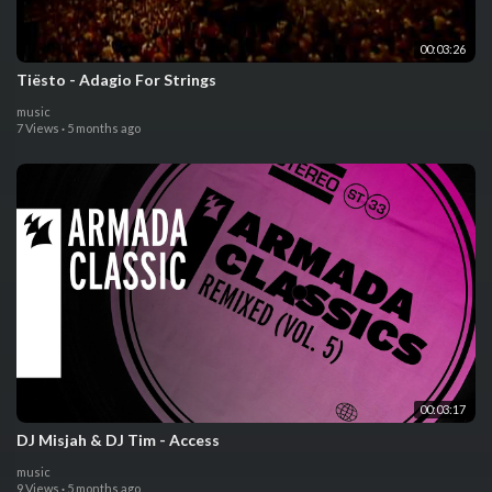
00:03:26
Tiësto - Adagio For Strings
music
7 Views
·
5 months ago
00:03:17
DJ Misjah & DJ Tim - Access
music
9 Views
·
5 months ago