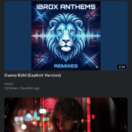
2:26
Danny Röhl (Explicit Version)
music
12 Views
·
5 months ago