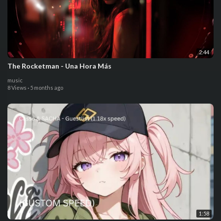
2:44
The Rocketman - Una Hora Más
music
8 Views
·
5 months ago
1:58