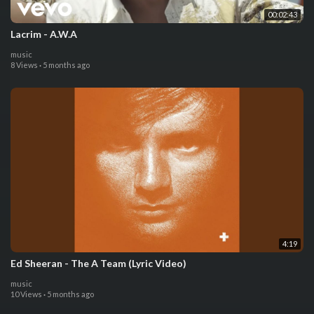
00:02:43
Lacrim - A.W.A
music
8 Views
·
5 months ago
4:19
Ed Sheeran - The A Team (Lyric Video)
music
10 Views
·
5 months ago