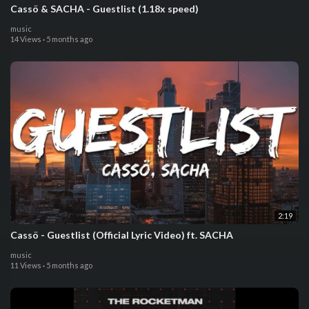
Cassö & SACHA - Guestlist (1.18x speed)
music
14 Views
·
5 months ago
2:19
Cassö - Guestlist (Official Lyric Video) ft. SACHA
music
11 Views
·
5 months ago