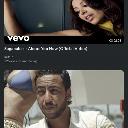
00:02:53
Sugababes - About You Now (Official Video)
music
22 Views
·
5 months ago