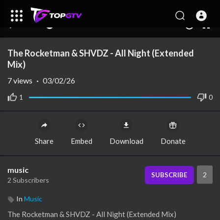
00:00
00:00
1.00x
10
The Rocketman & SHVDZ - All Night (Extended
Mix)
7
views
·
03/02/26
1
0
Share
Embed
Download
Donate
music
2
SUBSCRIBE
2 Subscribers
In
Music
⁣The Rocketman & SHVDZ - All Night (Extended Mix)