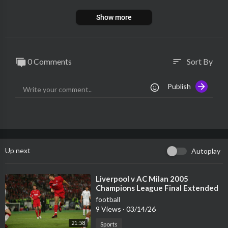
Show more
0 Comments
Sort By
sort
Publish
Up next
Autoplay
⁣Liverpool v AC Milan 2005
Champions League Final Extended
Highlights
football
9 Views
·
03/14/26
21:58
Sports