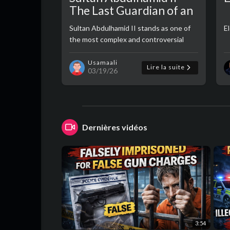
The Last Guardian of an
Empire
Sultan Abdulhamid II stands as one of
El
the most complex and controversial
figures in Ottoman history—a ruler
caught between tradition and
Usamaali
Lire la suite
03/19/26
modernity, faith and politics, survival and
decline. ..
Dernières vidéos
3:54