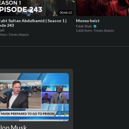
00:44:10
taht Sultan Abdulhamid | Season 1 |
Money heist
ode 243
Falak Shair
ali
1,626 Vues
·
5 mois depuis
 Vues
·
5 mois depuis
lon Musk