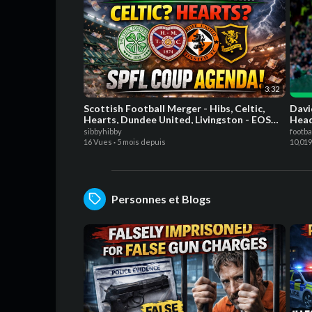
3:32
Scottish Football Merger - Hibs, Celtic,
Davi
Hearts, Dundee United, Livingston - EOS
Hea
Hibs
sibbyhibby
footba
16 Vues
·
5 mois depuis
10,01
Personnes et Blogs