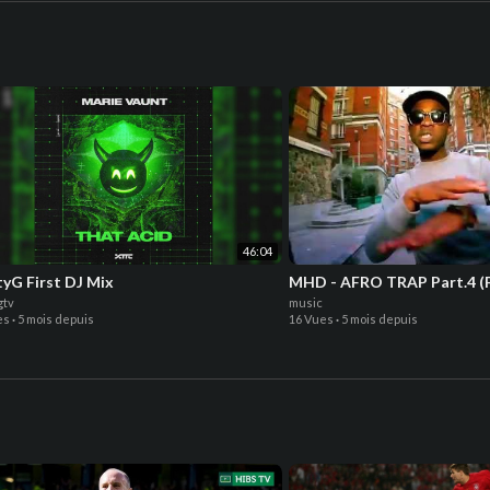
46:04
yG First DJ Mix
MHD - AFRO TRAP Part.4 (F
gtv
music
es
·
5 mois depuis
16 Vues
·
5 mois depuis