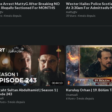
ce Arrest MattyG After Breaking NO
Wester Hailes Police Scot
 Illegally Sectioned For MONTHS
At 3:30am For Admittedl
gtv
mattygtv
es
·
4 mois depuis
35 Vues
·
4 mois depuis
00:44:10
taht Sultan Abdulhamid | Season 1 |
Kuruluş Orhan | 19. Bölüm T
ode 243
Usamaali
ali
6 Vues
·
5 mois depuis
 Vues
·
5 mois depuis