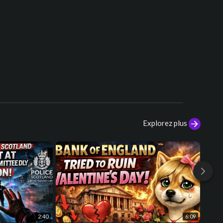
[Post-Chorus]
Shine bright like a diamond (Woah)
Shine bright like a diamond (Woah)
Shinin' bright like a diamond
We're beautiful, like diamonds in the
sky
Shine bright like a diamond (Woah)
Shine bright like a diamond (Woah)
Shinin' bright like a diamond
We're beautiful, like diamonds in the
sky
Explorez plus
[Bridge]
Shine bright like a diamond
Shine bright like a diamond
Shine bright like a diamond
[Chorus]
So shine bright, tonight, you and I
We're beautiful, like diamonds in the
sky
2:40
6:09
Eye to eye, so alive