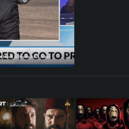
n Musk Is Broke As A Joke!
kelonmusk