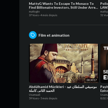
MattyG Wants To Escape To Monaco To
Poli
Find Billionaire Investors, Still Under Arrest
LAW.
For Guns Charges!
mattygtv
matty
37 Vues
·
4 mois depuis
51 Vu
Film et animation
00:30:17
Abdülhamid Müzikleri - موسيقي السلطان عبد
Payi
الحميد الثاني كاملة
Epis
Usamaali
Usama
59 Vues
·
5 mois depuis
8,011