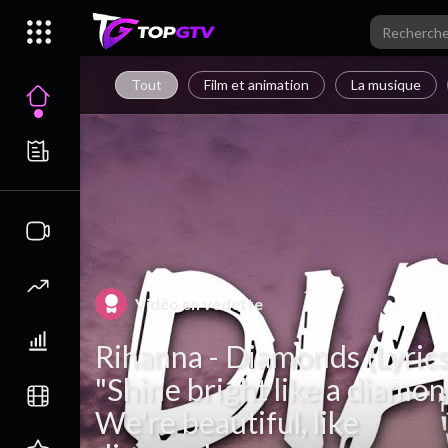
Tout
Film et animation
La musique
Vidéo en vedette
Rihanna - Diamonds (Lyrics
"Shine bright like a diamon
We're beautiful, like