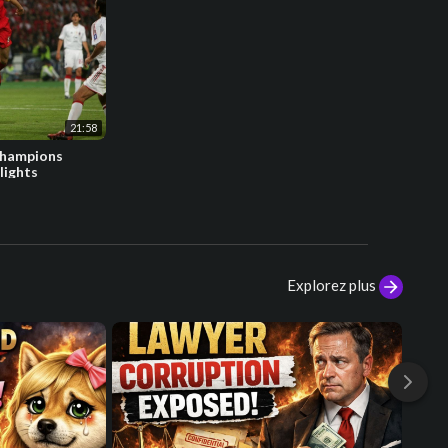
21:58
Champions
lights
Explorez plus