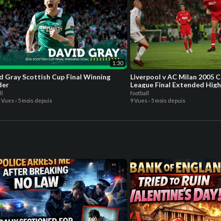
1:30
d Gray Scottish Cup Final Winning
Liverpool v AC Milan 2005 
der
League Final Extended High
ll
football
9 Vues
·
5 mois depuis
9 Vues
·
5 mois depuis