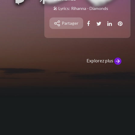
🎤 Lyrics: Rihanna - Diamonds
[Intro]
Partager
Shine bright like a diamond
Shine bright like a diamond
[Verse 1]
Find light in the beautiful sea
I choose to be happy
Explorez plus
You and I, you and I, we're like diamo
nds in the sky
You're a shooting star I see, a vision
of ecstasy
When you hold me, I'm alive, we're li
ke diamonds in the sky
[Pre-Chorus]
I knew that we'd become one right a
way
Oh, right away
At first sight, I felt the energy of su
n rays