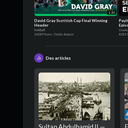
1:30
David Gray Scottish Cup Final Winning
Payi
Header
Epis
football
Usama
10,019 Vues
·
5 mois depuis
8,011
Des articles
Sultan Abdulhamid II —
E