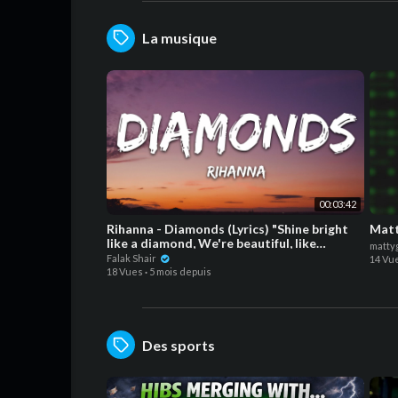
La musique
00:03:42
Rihanna - Diamonds (Lyrics) "Shine bright
Matt
like a diamond, We're beautiful, like
matty
diamonds
Falak Shair
14 Vu
18 Vues
·
5 mois depuis
Des sports