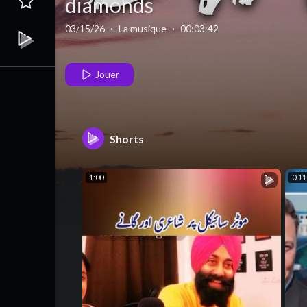
diamonds
03/15/26
·
La musique
·
00:03:42
Jouer
Shorts
1:00
0:11