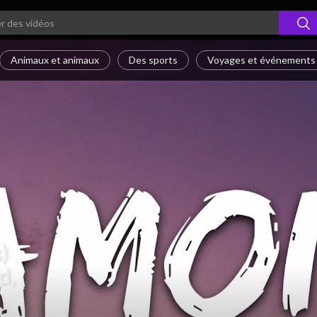
Animaux et animaux
Des sports
Voyages et événements
)
d,