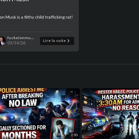
on Musk is a filthy child trafficking rat!
fuckelonmusk
Lire la suite
03/14/26
2:30