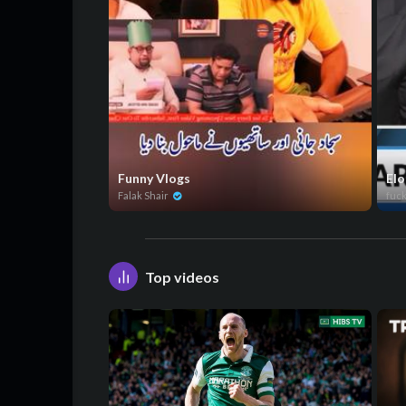
Funny Vlogs
Elo
Falak Shair
fuc
Top videos